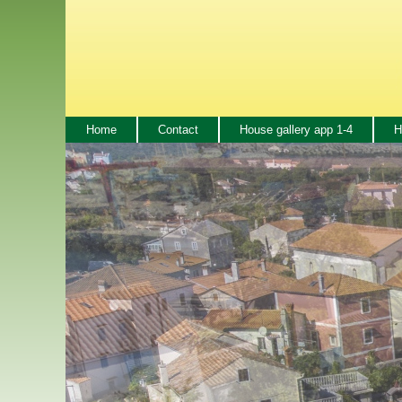
Home
Contact
House gallery app 1-4
H