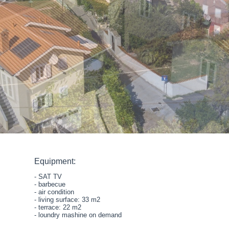
Equipment:
- SAT TV
- barbecue
- air condition
- living surface: 33 m2
- terrace: 22 m2
- loundry mashine on demand