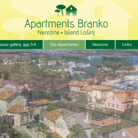
ouse gallery app 5-6
Our Apartments
Nerezine
Links