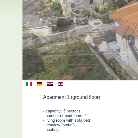
Apartment 1 (ground floor)
- capacity: 3 persons
- number of bedrooms: 1
- living room with sofa bed
- seaview (partial)
- heating